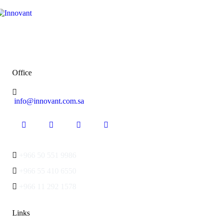
Office
info@innovant.com.sa
+966 50 551 9986
+966 55 410 6550
+966 11 292 1578
Links