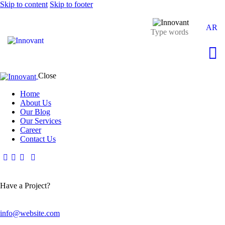
Skip to content
Skip to footer
AR
Close
Home
About Us
Our Blog
Our Services
Career
Contact Us
Have a Project?
info@website.com