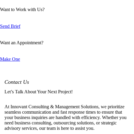
Want to Work with Us?
Send Brief
Want an Appointment?
Make One
Contact Us
Let’s Talk About Your Next Project!
At Innovant Consulting & Management Solutions, we prioritize
seamless communication and fast response times to ensure that
your business inquiries are handled with efficiency. Whether you
need business consulting, outsourcing solutions, or strategic
advisory services, our team is here to assist you.