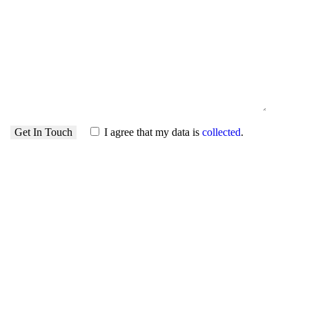
I agree that my data is
collected
.