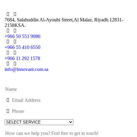
7684, Salahuddin Al-Ayoubi Street,
Al Malaz, Riyadh.12831-
2158
KSA.
+966 50 551 9986
+966 55 410 6550
+966 11 292 1578
info@innovant.com.sa