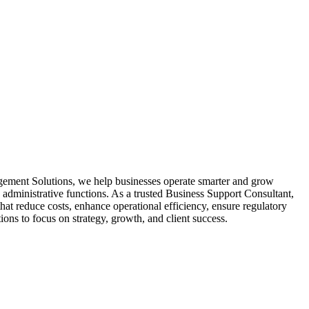
ment Solutions, we help businesses operate smarter and grow
 administrative functions. As a trusted Business Support Consultant,
hat reduce costs, enhance operational efficiency, ensure regulatory
ons to focus on strategy, growth, and client success.