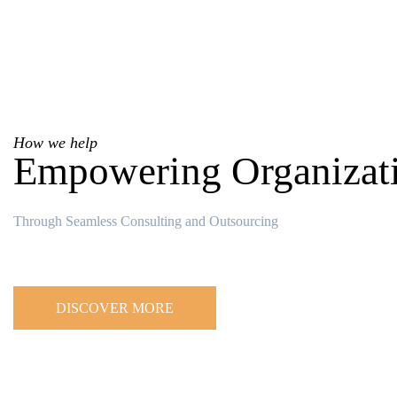
How we help
Empowering Organizat
Through Seamless Consulting and Outsourcing
DISCOVER MORE