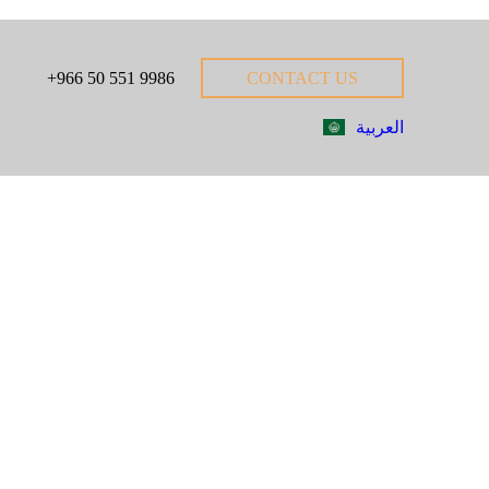
+966 50 551 9986
CONTACT US
العربية