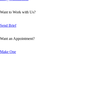
Want to Work with Us?
Send Brief
Want an Appointment?
Make One