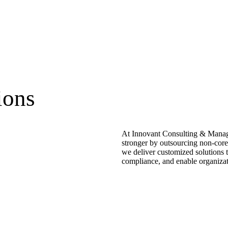
ions
At Innovant Consulting & Manage
stronger by outsourcing non-core
we deliver customized solutions t
compliance, and enable organizati