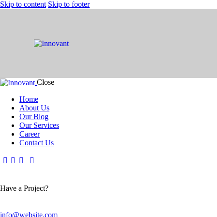
Skip to content
Skip to footer
Close
Home
About Us
Our Blog
Our Services
Career
Contact Us
Have a Project?
info@website.com